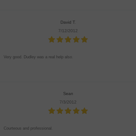
David T.
7/12/2012
Very good. Dudley was a real help also.
Sean
7/3/2012
Courteous and professional.