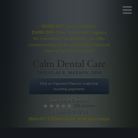
Toggl
Menu
$1000 OFF
Dental Implants
$1000 OFF
Clear Orthodontic Aligners
No insurance? No problem...we offer
complimentary exam and Dental Discount
Plan-all services covered
Click on Payment Plans to make low
monthly payments
San Jose Dentist
104 reviews
(408) 610-1750
Mon-Fri 7:00am-8pm, and Saturdays