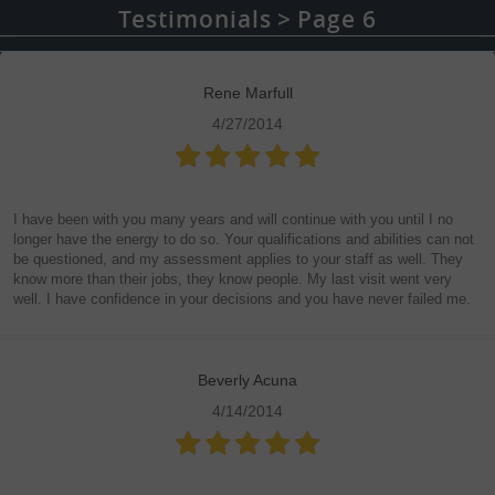
Testimonials
Page 6
Rene Marfull
4/27/2014
I have been with you many years and will continue with you until I no
longer have the energy to do so. Your qualifications and abilities can not
be questioned, and my assessment applies to your staff as well. They
know more than their jobs, they know people. My last visit went very
well. I have confidence in your decisions and you have never failed me.
Beverly Acuna
4/14/2014