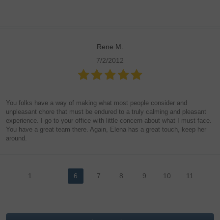
Rene M.
7/2/2012
You folks have a way of making what most people consider and
unpleasant chore that must be endured to a truly calming and pleasant
experience. I go to your office with little concern about what I must face.
You have a great team there. Again, Elena has a great touch, keep her
around.
1
...
6
7
8
9
10
11