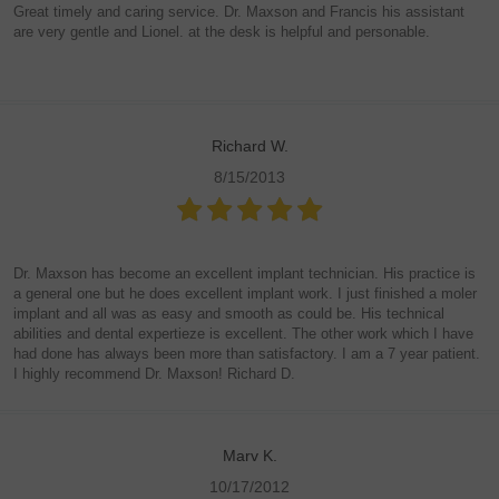
Great timely and caring service. Dr. Maxson and Francis his assistant
are very gentle and Lionel. at the desk is helpful and personable.
Richard W.
8/15/2013
Dr. Maxson has become an excellent implant technician. His practice is
a general one but he does excellent implant work. I just finished a moler
implant and all was as easy and smooth as could be. His technical
abilities and dental expertieze is excellent. The other work which I have
had done has always been more than satisfactory. I am a 7 year patient.
I highly recommend Dr. Maxson! Richard D.
Marv K.
10/17/2012