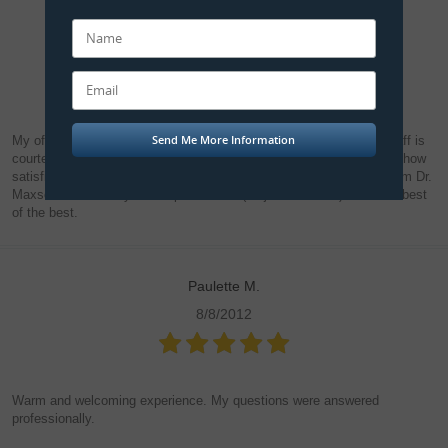
Steve R.
8/24/2012
My office experience always ends in total satisfaction. All office staff is
courteous, professional and efficient. And I cannot express enough how
satisfied I've been with the high quality of dentistry I've received from Dr.
Maxson for all of my dental procedures (major and minor). He's the best
of the best.
Paulette M.
8/8/2012
Warm and welcoming experience. My questions were answered
professionally.