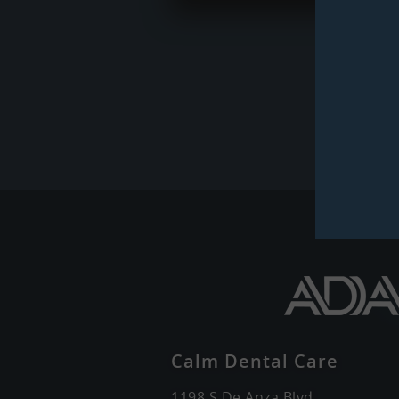
Calm Dental Care
1198 S De Anza Blvd