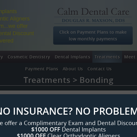
mplants
tic Aligners
...we offer
Click on Payment Plans to make
ntal Discount
low monthly payments
overed
ry
Cosmetic Dentistry
Dental Implants
Treatments
Meet 
Payment Plans
About Us
Contact Us
Treatments
Bonding
NO INSURANCE? NO PROBLEM
e offer a Complimentary Exam and Dental Discoun
$1000 OFF
Dental Implants
$1000 OFF
Clear Orthodontic Aligners