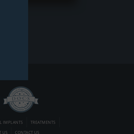
L IMPLANTS
TREATMENTS
T US
CONTACT US