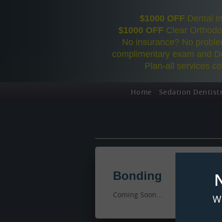
$1000 OFF
Dental I
$1000 OFF
Clear Orthodon
No insurance? No problem
complimentary exam and De
Plan-all services c
Home
Sedation Dentist
Bonding
Coming Soon...
W