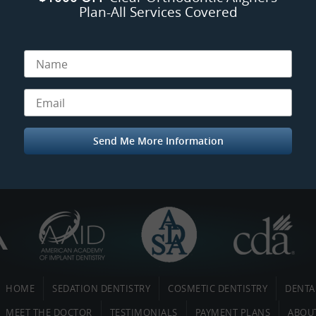
Plan-All Services Covered
HOME
SEDATION DENTISTRY
COSMETIC DENTISTRY
DENTA
MEET THE DOCTOR
TESTIMONIALS
PAYMENT PLANS
ABOU