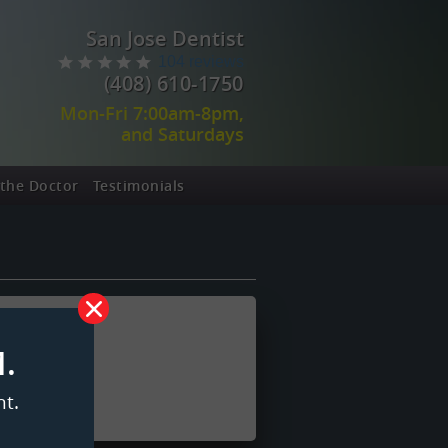
San Jose Dentist
104 reviews
(408) 610-1750
Mon-Fri 7:00am-8pm,
and Saturdays
the Doctor
Testimonials
.
t.