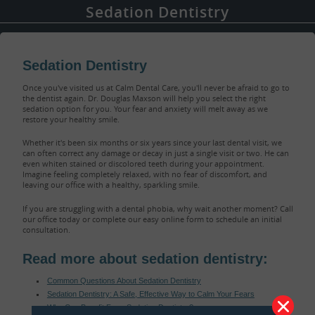
Sedation Dentistry
Sedation Dentistry
Once you've visited us at Calm Dental Care, you'll never be afraid to go to
the dentist again. Dr. Douglas Maxson will help you select the right
sedation option for you. Your fear and anxiety will melt away as we
restore your healthy smile.
Whether it's been six months or six years since your last dental visit, we
can often correct any damage or decay in just a single visit or two. He can
even whiten stained or discolored teeth during your appointment.
Imagine feeling completely relaxed, with no fear of discomfort, and
leaving our office with a healthy, sparkling smile.
If you are struggling with a dental phobia, why wait another moment? Call
our office today or complete our easy online form to schedule an initial
consultation.
Read more about sedation dentistry:
Common Questions About Sedation Dentistry
Sedation Dentistry: A Safe, Effective Way to Calm Your Fears
Who Can Benefit From Sedation Dentistry?