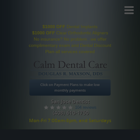
Toggl
Menu
$1000 OFF
Dental Implants
$1000 OFF
Clear Orthodontic Aligners
No insurance? No problem...we offer
complimentary exam and Dental Discount
Plan-all services covered
Click on Payment Plans to make low
monthly payments
San Jose Dentist
104 reviews
(408) 610-1750
Mon-Fri 7:00am-8pm, and Saturdays