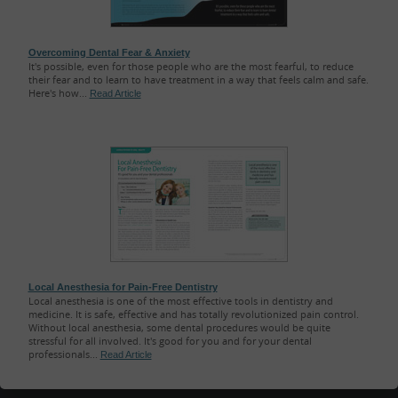
Overcoming Dental Fear & Anxiety
It's possible, even for those people who are the most fearful, to reduce
their fear and to learn to have treatment in a way that feels calm and safe.
Here's how...
Read Article
Local Anesthesia for Pain-Free Dentistry
Local anesthesia is one of the most effective tools in dentistry and
medicine. It is safe, effective and has totally revolutionized pain control.
Without local anesthesia, some dental procedures would be quite
stressful for all involved. It's good for you and for your dental
professionals...
Read Article