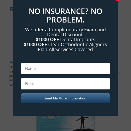
Related Sedation Dentistry Articles:
NO INSURANCE? NO
PROBLEM.
We offer a Complimentary Exam and
Dental Discount.
$1000 OFF
Dental Implants
$1000 OFF
Clear Orthodontic Aligners
Plan-All Services Covered
Oral Sedation Dentistry
Step out from under the shadow of fear and into the calm of sedation
dentistry. There are safe and time-tested options available to ensure that
you have a positive and painless dental experience. Your apprehension
and hypersensitivity to pain melt away, yet you remain awake and in
control...
Read Article