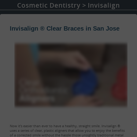
Cosmetic Dentistry
Invisalign
Invisalign ® Clear Braces in San Jose
Now it's easier than ever to have a healthy, straight smile. Invisalign ®
uses a series of clear, plastic aligners that allow you to enjoy the benefits
of a corrected smile without the hassle those unsightly traditional metal