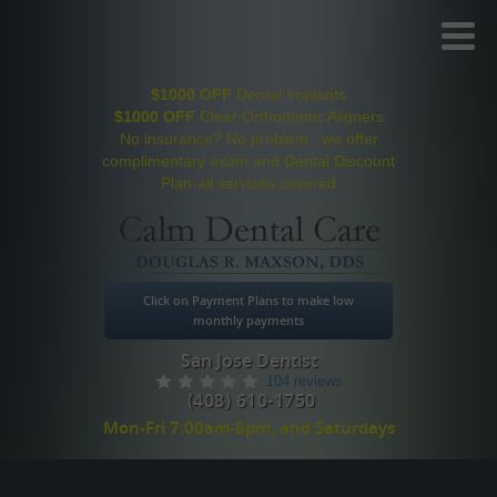
Toggl
Menu
$1000 OFF
Dental Implants
$1000 OFF
Clear Orthodontic Aligners
No insurance? No problem...we offer
complimentary exam and Dental Discount
Plan-all services covered
Click on Payment Plans to make low
monthly payments
San Jose Dentist
104 reviews
(408) 610-1750
Mon-Fri 7:00am-8pm, and Saturdays