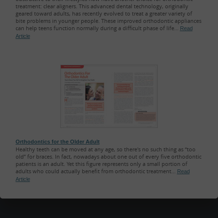
treatment: clear aligners. This advanced dental technology, originally
geared toward adults, has recently evolved to treat a greater variety of
bite problems in younger people. These improved orthodontic appliances
can help teens function normally during a difficult phase of life...
Read
Article
Orthodontics for the Older Adult
Healthy teeth can be moved at any age, so there's no such thing as “too
old” for braces. In fact, nowadays about one out of every five orthodontic
patients is an adult. Yet this figure represents only a small portion of
adults who could actually benefit from orthodontic treatment...
Read
Article