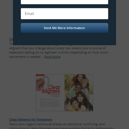
Clear Orthodontic Aligners
The orthodontic treatment using clear aligners consists of a series of
aligners that you change about every two weeks over a course of
treatment lasting six to eighteen months depending on how much
movement is needed...
Read Article
Clear Aligners for Teenagers
Teens who regard traditional braces as restrictive, confining, and
obstructive to their lifestyles now have another choice for orthodontic