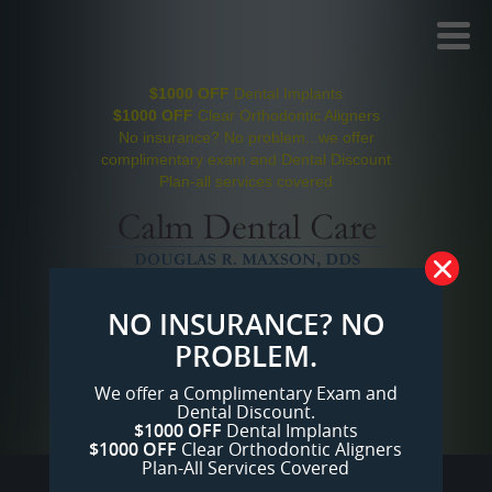
Toggl
Menu
$1000 OFF
Dental Implants
$1000 OFF
Clear Orthodontic Aligners
No insurance? No problem...we offer
complimentary exam and Dental Discount
Plan-all services covered
Click on Payment Plans to make low
NO INSURANCE? NO
monthly payments
PROBLEM.
San Jose Dentist
104 reviews
We offer a Complimentary Exam and
(408) 610-1750
Dental Discount.
Mon-Fri 7:00am-8pm, and Saturdays
$1000 OFF
Dental Implants
$1000 OFF
Clear Orthodontic Aligners
Plan-All Services Covered