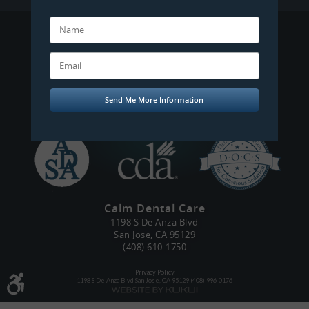
Mobilecoupons
Calm Dental Care
1198 S De Anza Blvd
San Jose, CA 95129
(408) 610-1750
Privacy Policy
1198 S De Anza Blvd San Jose, CA 95129 (408) 996-0176